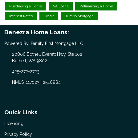
Purchasing a Home
VA Loans
Refinancing a Home
Interest Rates
Credit
Jumbo Mortgage
Benezra Home Loans:
Powered By: Family First Mortgage LLC
20806 Bothell Everett Hwy, Ste 102
Bothell, WA 98021
425-272-2723
NMLS: 117023 | 2546884
Quick Links
Licensing
Privacy Policy