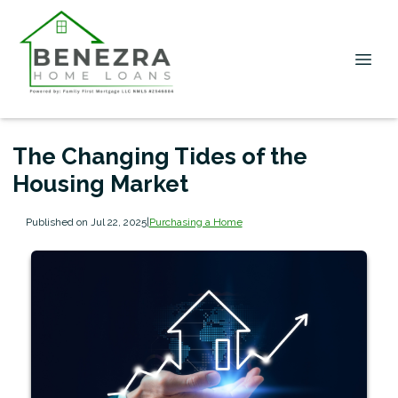
The Changing Tides of the
Housing Market
Published on Jul 22, 2025
|
Purchasing a Home