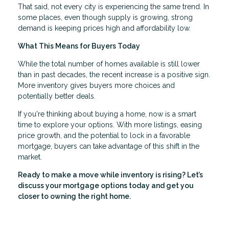
That said, not every city is experiencing the same trend. In
some places, even though supply is growing, strong
demand is keeping prices high and affordability low.
What This Means for Buyers Today
While the total number of homes available is still lower
than in past decades, the recent increase is a positive sign.
More inventory gives buyers more choices and
potentially better deals.
If you're thinking about buying a home, now is a smart
time to explore your options. With more listings, easing
price growth, and the potential to lock in a favorable
mortgage, buyers can take advantage of this shift in the
market.
Ready to make a move while inventory is rising? Let’s
discuss your mortgage options today and get you
closer to owning the right home.