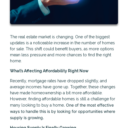
The real estate market is changing. One of the biggest
updates is a noticeable increase in the number of homes
for sale. This shift could benefit buyers, as more options
mean less pressure and more chances to find the right
home.
What’s Affecting Affordability Right Now
Recently, mortgage rates have dropped slightly, and
average incomes have gone up. Together, these changes
have made homeownership a bit more affordable.
However, finding affordable homes is still a challenge for
. One of the most effective
many looking to buy a home
ways to handle this is by looking for opportunities where
supply is growing.
Housing Supply Is Finally Growing