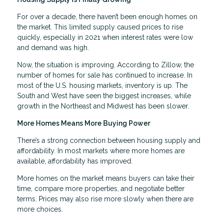
For over a decade, there haven’t been enough homes on
the market. This limited supply caused prices to rise
quickly, especially in 2021 when interest rates were low
and demand was high.
Now, the situation is improving. According to Zillow, the
number of homes for sale has continued to increase. In
most of the U.S. housing markets, inventory is up. The
South and West have seen the biggest increases, while
growth in the Northeast and Midwest has been slower.
More Homes Means More Buying Power
There’s a strong connection between housing supply and
affordability. In most markets where more homes are
available, affordability has improved.
More homes on the market means buyers can take their
time, compare more properties, and negotiate better
terms. Prices may also rise more slowly when there are
more choices.