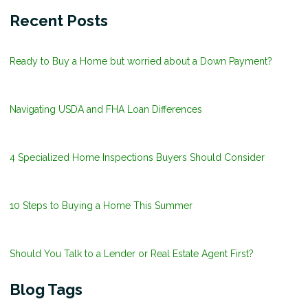
Recent Posts
Ready to Buy a Home but worried about a Down Payment?
Navigating USDA and FHA Loan Differences
4 Specialized Home Inspections Buyers Should Consider
10 Steps to Buying a Home This Summer
Should You Talk to a Lender or Real Estate Agent First?
Blog Tags