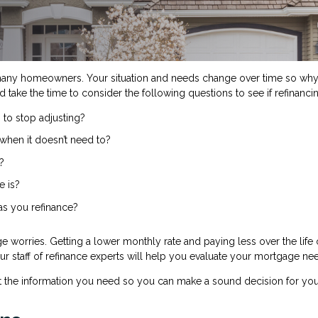
many homeowners. Your situation and needs change over time so why 
d take the time to consider the following questions to see if refinanc
 to stop adjusting?
when it doesn’t need to?
?
e is?
 as you refinance?
e worries. Getting a lower monthly rate and paying less over the lif
 Our staff of refinance experts will help you evaluate your mortgage ne
t the information you need so you can make a sound decision for you