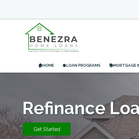
🏠HOME
💲LOAN PROGRAMS
📚MORTGAGE 
Refinance Lo
Get Started