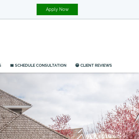
Apply Now
S
📅 SCHEDULE CONSULTATION
😁 CLIENT REVIEWS