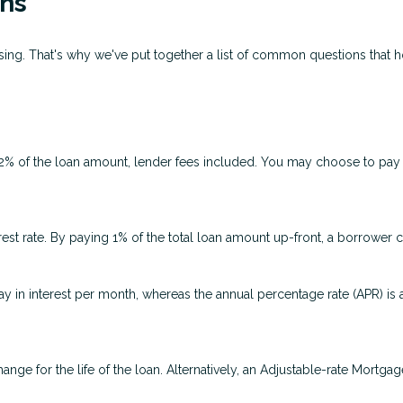
ns
fusing. That's why we've put together a list of common questions tha
 2% of the loan amount, lender fees included. You may choose to pay p
rest rate. By paying 1% of the total loan amount up-front, a borrower 
ay in interest per month, whereas the annual percentage rate (APR) is
ange for the life of the loan. Alternatively, an Adjustable-rate Mortgag