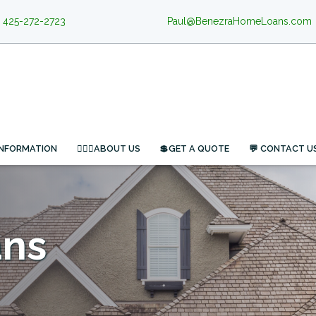
425-272-2723
Paul@BenezraHomeLoans.com
INFORMATION
🙋🏻‍♂️ABOUT US
💲GET A QUOTE
💬 CONTACT U
ans