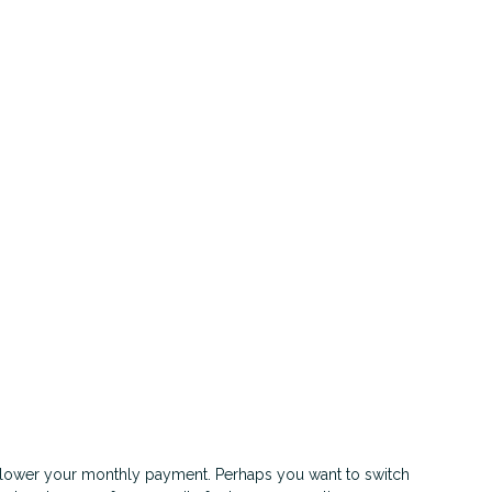
or lower your monthly payment. Perhaps you want to switch