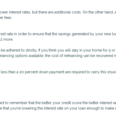
er interest rates, but there are additional costs. On the other hand,
er fees.
est rate in order to ensure that the savings generated by your new loa
t 2 more.
n’t be adhered to strictly. If you think you will stay in your home for 5
refinancing options available, the cost of refinancing can be recovere
 less than a 20 percent down payment are required to carry this insura
nt to remember that the better your credit score the better interest r
ure that you're lowering the interest rate on your loan enough to make a