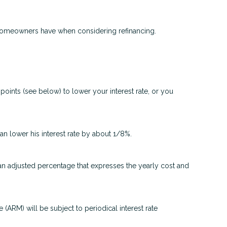
t homeowners have when considering refinancing.
oints (see below) to lower your interest rate, or you
can lower his interest rate by about 1/8%.
 an adjusted percentage that expresses the yearly cost and
e (ARM) will be subject to periodical interest rate