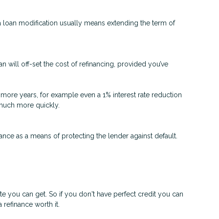
 a loan modification usually means extending the term of
n will off-set the cost of refinancing, provided you’ve
 or more years, for example even a 1% interest rate reduction
d much more quickly.
nce as a means of protecting the lender against default.
ate you can get. So if you don't have perfect credit you can
 refinance worth it.