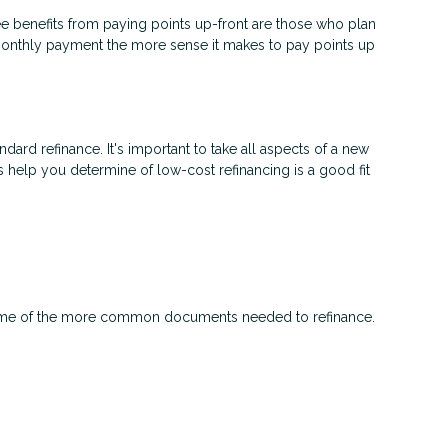
e benefits from paying points up-front are those who plan
 monthly payment the more sense it makes to pay points up
ndard refinance. It's important to take all aspects of a new
s help you determine of low-cost refinancing is a good fit
 some of the more common documents needed to refinance.