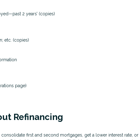
loyed—past 2 years’ (copies)
; etc. (copies)
formation
rations page)
ut Refinancing
 consolidate first and second mortgages, get a lower interest rate, 