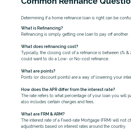
Common Refinance Questio
Determining if a home refinance loan is right can be con
What is Refinancing?
Refinancing is simply getting one loan to pay off another.
What does refinancing cost?
Typically, the closing cost of a refinance is between 1% &
could want to do a Low- or No-cost refinance.
What are points?
Points (or discount points) are a way of lowering your inte
How does the APR differ from the interest rate?
The rate refers to what percentage of your loan you will p
also includes certain charges and fees.
What are FRM & ARM?
The interest rate of a Fixed-rate Mortgage (FRM) will not ch
adjustments based on interest rates around the country.