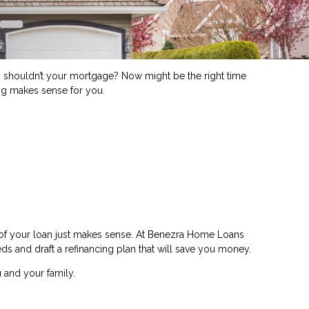
shouldn’t your mortgage? Now might be the right time
ing makes sense for you.
e of your loan just makes sense. At Benezra Home Loans
eds and draft a refinancing plan that will save you money.
 and your family.