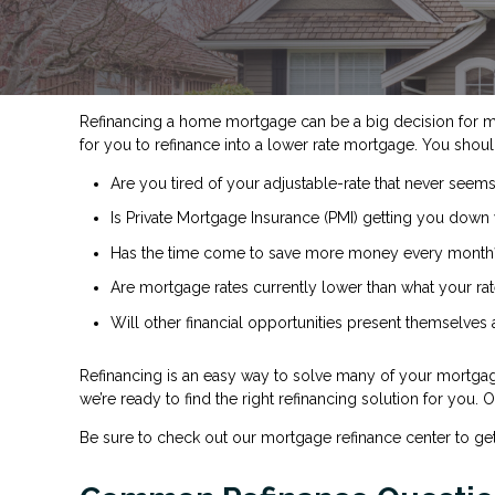
Refinancing a home mortgage can be a big decision for 
for you to refinance into a lower rate mortgage. You shoul
Are you tired of your adjustable-rate that never seems
Is Private Mortgage Insurance (PMI) getting you down 
Has the time come to save more money every month
Are mortgage rates currently lower than what your rat
Will other financial opportunities present themselves
Refinancing is an easy way to solve many of your mortgag
we’re ready to find the right refinancing solution for you.
Be sure to check out our mortgage refinance center to ge