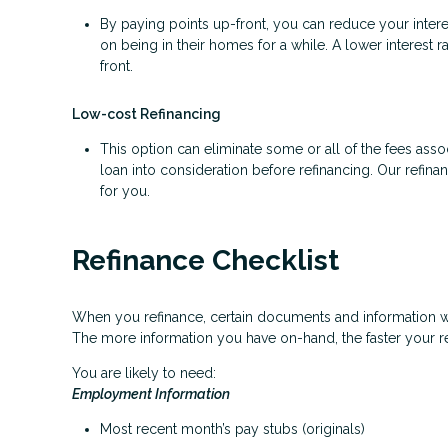
By paying points up-front, you can reduce your inter
on being in their homes for a while. A lower interes
front.
Low-cost Refinancing
This option can eliminate some or all of the fees associ
loan into consideration before refinancing. Our refina
for you.
Refinance Checklist
When you refinance, certain documents and information 
The more information you have on-hand, the faster your re
You are likely to need:
Employment Information
Most recent month’s pay stubs (originals)