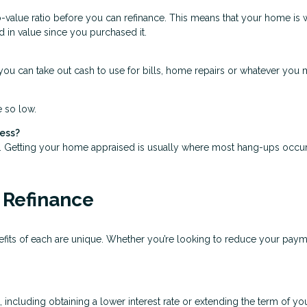
o-value ratio before you can refinance. This means that your home is 
d in value since you purchased it.
ou can take out cash to use for bills, home repairs or whatever you mi
e so low.
cess?
s. Getting your home appraised is usually where most hang-ups occur
 Refinance
nefits of each are unique. Whether you’re looking to reduce your pay
cluding obtaining a lower interest rate or extending the term of your