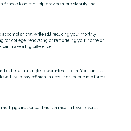
a refinance loan can help provide more stability and
to accomplish that while still reducing your monthly
ng for college, renovating or remodeling your home or
ge can make a big difference.
d debt) with a single, lower-interest loan. You can take
e will try to pay off high-interest, non-deductible forms
mortgage insurance. This can mean a lower overall