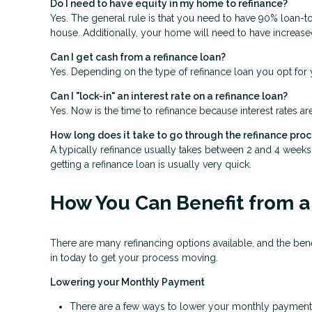
Do I need to have equity in my home to refinance?
Yes. The general rule is that you need to have 90% loan-t
house. Additionally, your home will need to have increase
Can I get cash from a refinance loan?
Yes. Depending on the type of refinance loan you opt for y
Can I "lock-in" an interest rate on a refinance loan?
Yes. Now is the time to refinance because interest rates ar
How long does it take to go through the refinance pro
A typically refinance usually takes between 2 and 4 week
getting a refinance loan is usually very quick.
How You Can Benefit from a
There are many refinancing options available, and the be
in today to get your process moving.
Lowering your Monthly Payment
There are a few ways to lower your monthly payment, in