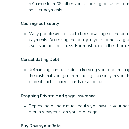
refinance loan. Whether you're looking to switch from 
smaller payments.
Cashing-out Equity
Many people would like to take advantage of the equity
payments. Accessing the equity in your home is a gr
even starting a business. For most people their homes 
Consolidating Debt
Refinancing can be useful in keeping your debt manage
the cash that you gain from taping the equity in your 
of debt such as credit cards or auto loans.
Dropping Private Mortgage Insurance
Depending on how much equity you have in your home
monthly payment on your mortgage.
Buy Down your Rate