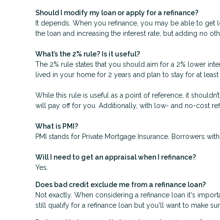
Should I modify my loan or apply for a refinance?
It depends. When you refinance, you may be able to get low
the loan and increasing the interest rate, but adding no oth
What’s the 2% rule? Is it useful?
The 2% rule states that you should aim for a 2% lower inter
lived in your home for 2 years and plan to stay for at leas
While this rule is useful as a point of reference, it should
will pay off for you. Additionally, with low- and no-cost 
What is PMI?
PMI stands for Private Mortgage Insurance. Borrowers with
Will I need to get an appraisal when I refinance?
Yes.
Does bad credit exclude me from a refinance loan?
Not exactly. When considering a refinance loan it's importa
still qualify for a refinance loan but you'll want to make s