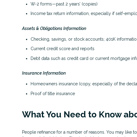
W-2 forms—past 2 years’ (copies)
Income tax return information, especially if self-emp
Assets & Obligations Information
Checking, savings, or stock accounts; 401K information
Current credit score and reports
Debt data such as credit card or current mortgage in
Insurance Information
Homeowners insurance (copy, especially of the decla
Proof of title insurance
What You Need to Know abo
People refinance for a number of reasons. You may like to