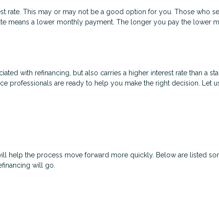
est rate. This may or may not be a good option for you. Those who se
t rate means a lower monthly payment. The longer you pay the lower
ated with refinancing, but also carries a higher interest rate than a sta
nce professionals are ready to help you make the right decision. Let u
will help the process move forward more quickly. Below are listed
financing will go.