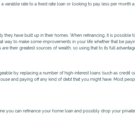
a variable rate to a fixed rate loan or looking to pay less per month 
 they have built up in their homes. When refinancing, it is possible 
eat way to make some improvements in your life whether that be payi
are their greatest sources of wealth, so using that to its full advanta
able by replacing a number of high-interest loans (such as credit car
house and paying off any kind of debt that you might have. Most peopl
 you can refinance your home loan and possibly drop your private 