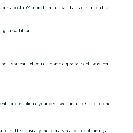
worth about 10% more than the loan that is current on the
ght need it for.
 so if you can schedule a home appraisal right away than
ments or consolidate your debt, we can help. Call or come
 loan. This is usually the primary reason for obtaining a