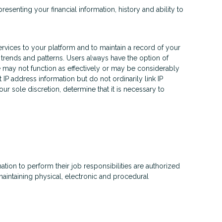
esenting your financial information, history and ability to
rvices to your platform and to maintain a record of your
trends and patterns. Users always have the option of
e may not function as effectively or may be considerably
IP address information but do not ordinarily link IP
r sole discretion, determine that it is necessary to
tion to perform their job responsibilities are authorized
aintaining physical, electronic and procedural