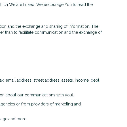
 which We are linked. We encourage You to read the
cation and the exchange and sharing of information. The
r than to facilitate communication and the exchange of
ax, email address, street address, assets, income, debt
ation about our communications with you).
 agencies or from providers of marketing and
erage and more.