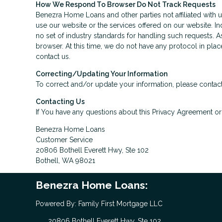
How We Respond To Browser Do Not Track Requests
Benezra Home Loans and other parties not affiliated with 
use our website or the services offered on our website. I
no set of industry standards for handling such requests. A
browser. At this time, we do not have any protocol in plac
contact us.
Correcting/Updating Your Information
To correct and/or update your information, please contact
Contacting Us
If You have any questions about this Privacy Agreement or t
Benezra Home Loans
Customer Service
20806 Bothell Everett Hwy, Ste 102
Bothell, WA 98021
Benezra Home Loans:
Powered By: Family First Mortgage LLC
20806 Bothell Everett Hwy, Ste 102