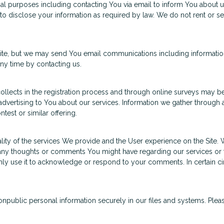
al purposes including contacting You via email to inform You about u
to disclose your information as required by law. We do not rent or se
 site, but we may send You email communications including informatio
ny time by contacting us.
lects in the registration process and through online surveys may be
dvertising to You about our services. Information we gather through a
test or similar offering.
ity of the services We provide and the User experience on the Site.
any thoughts or comments You might have regarding our services or 
l only use it to acknowledge or respond to your comments. In certain 
ublic personal information securely in our files and systems. Pleas