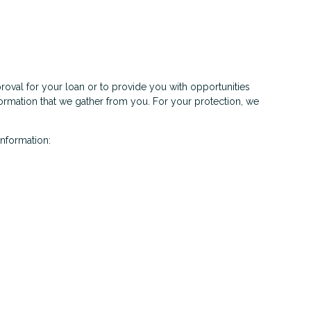
roval for your loan or to provide you with opportunities
nformation that we gather from you. For your protection, we
information: