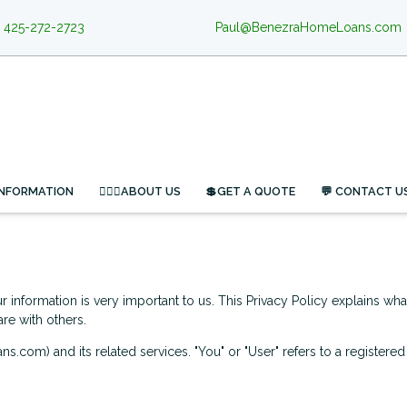
425-272-2723
Paul@BenezraHomeLoans.com
INFORMATION
🙋🏻‍♂️ABOUT US
💲GET A QUOTE
💬 CONTACT U
 information is very important to us. This Privacy Policy explains wh
re with others.
ns.com) and its related services. "You" or "User" refers to a registere