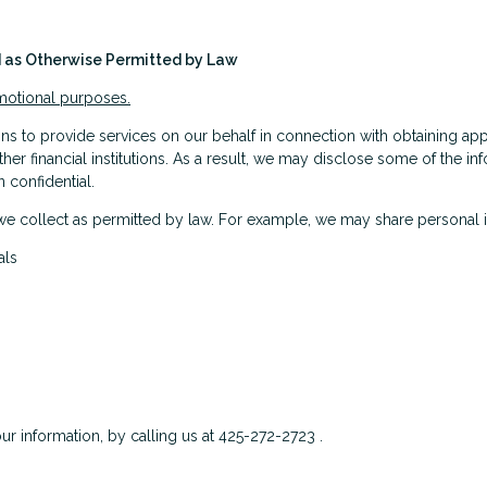
nd as Otherwise Permitted by Law
omotional purposes.
s to provide services on our behalf in connection with obtaining app
ther financial institutions. As a result, we may disclose some of the i
 confidential.
we collect as permitted by law. For example, we may share personal 
als
ur information, by calling us at 425-272-2723 .