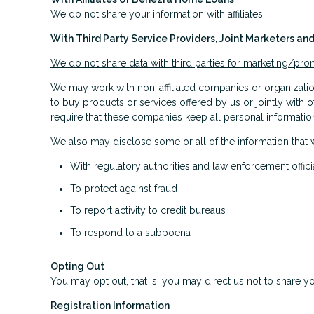
We do not share your information with affiliates.
With Third Party Service Providers, Joint Marketers a
We do not share data with third parties for marketing/pr
We may work with non-affiliated companies or organization
to buy products or services offered by us or jointly with o
require that these companies keep all personal information
We also may disclose some or all of the information that 
With regulatory authorities and law enforcement offici
To protect against fraud
To report activity to credit bureaus
To respond to a subpoena
Opting Out
You may opt out, that is, you may direct us not to share yo
Registration Information