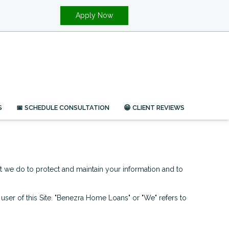
Apply Now
S
📅 SCHEDULE CONSULTATION
😁 CLIENT REVIEWS
at we do to protect and maintain your information and to
d user of this Site. "Benezra Home Loans" or "We" refers to