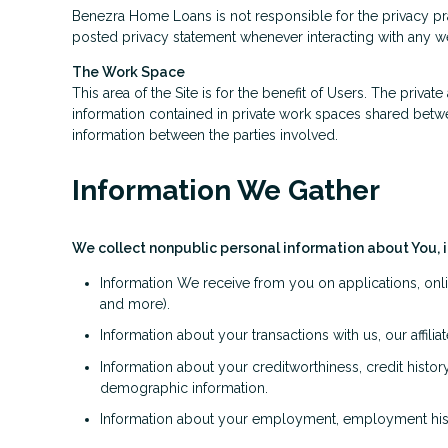
Benezra Home Loans is not responsible for the privacy pr
posted privacy statement whenever interacting with any we
The Work Space
This area of the Site is for the benefit of Users. The priv
information contained in private work spaces shared bet
information between the parties involved.
Information We Gather
We collect nonpublic personal information about You, 
Information We receive from you on applications, onli
and more).
Information about your transactions with us, our affil
Information about your creditworthiness, credit hist
demographic information.
Information about your employment, employment histo