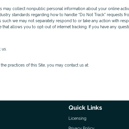
us may collect nonpublic personal information about your online activ
ndustry standards regarding how to handle “Do Not Track” requests fro
s such we may not separately respond to or take any action with respec
e that allows you to opt-out of internet tracking. If you have any que
 us.
he practices of this Site, you may contact us at:
Quick Links
Licensing
Privacy Policy