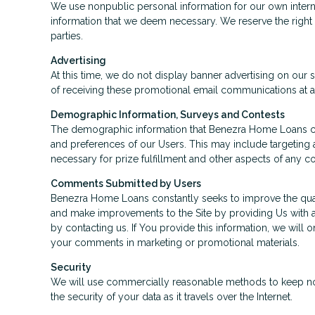
We use nonpublic personal information for our own intern
information that we deem necessary. We reserve the right 
parties.
Advertising
At this time, we do not display banner advertising on our
of receiving these promotional email communications at a
Demographic Information, Surveys and Contests
The demographic information that Benezra Home Loans col
and preferences of our Users. This may include targeting a
necessary for prize fulfillment and other aspects of any con
Comments Submitted by Users
Benezra Home Loans constantly seeks to improve the qual
and make improvements to the Site by providing Us with 
by contacting us. If You provide this information, we wil
your comments in marketing or promotional materials.
Security
We will use commercially reasonable methods to keep nonp
the security of your data as it travels over the Internet.