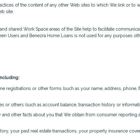
actices of the content of any other Web sites to which We link or to
b site.
ate and shared Work Space areas of the Site help to facilitate communi
ween Users and Benezra Home Loans is not used for any purposes othe
including:
ne registrations or other forms (such as your name, address, phone, f
iates or others (such as account balance, transaction history or inform
ory and other facts about you that We obtain from consumer reporting
ry, your past real estate transactions, your property insurance cov