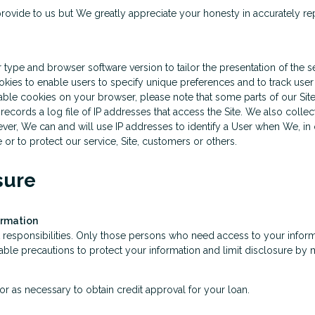
rovide to us but We greatly appreciate your honesty in accurately repr
pe and browser software version to tailor the presentation of the se
kies to enable users to specify unique preferences and to track user 
sable cookies on your browser, please note that some parts of our Sit
cords a log file of IP addresses that access the Site. We also collect 
r, We can and will use IP addresses to identify a User when We, in ou
r to protect our service, Site, customers or others.
sure
ormation
 responsibilities. Only those persons who need access to your informa
le precautions to protect your information and limit disclosure by m
r as necessary to obtain credit approval for your loan.