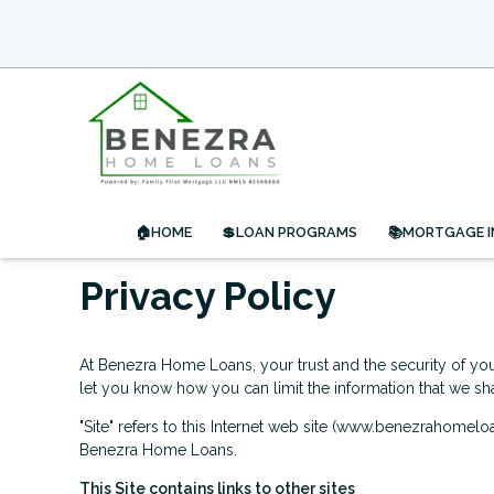
🏠HOME
💲LOAN PROGRAMS
📚MORTGAGE 
Privacy Policy
At Benezra Home Loans, your trust and the security of your
let you know how you can limit the information that we sha
"Site" refers to this Internet web site (www.benezrahomeloa
Benezra Home Loans.
This Site contains links to other sites