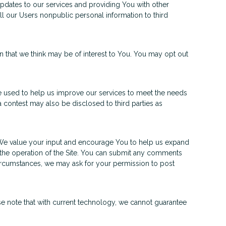
pdates to our services and providing You with other
ll our Users nonpublic personal information to third
n that we think may be of interest to You. You may opt out
 used to help us improve our services to meet the needs
 contest may also be disclosed to third parties as
 We value your input and encourage You to help us expand
the operation of the Site. You can submit any comments
circumstances, we may ask for your permission to post
e note that with current technology, we cannot guarantee