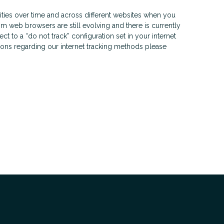
ities over time and across different websites when you
m web browsers are still evolving and there is currently
t to a “do not track” configuration set in your internet
stions regarding our internet tracking methods please