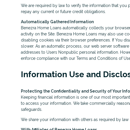
We are required by law to verify the information that you p
repay any current or future credit obligations.
Automatically Gathered Information
Benezra Home Loans automatically collects your browser ty
activity on the Site. Benezra Home Loans may also use coo
disabling cookies via their browser preferences. If You di
slower. As an automatic process, our web server software re
addresses to Users Nonpublic personal information. Howeve
enforce compliance with our Terms and Conditions of Use o
Information Use and Disclo
Protecting the Confidentiality and Security of Your Inf
Keeping financial information is one of our most important
to access your information. We take commercially reasonab
safeguards.
We share your information with others as required by law o
With Affiliates of Benezra Home Loans