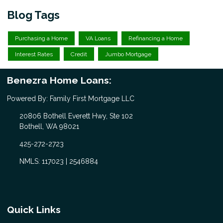
Blog Tags
Purchasing a Home
VA Loans
Refinancing a Home
Interest Rates
Credit
Jumbo Mortgage
Benezra Home Loans:
Powered By: Family First Mortgage LLC
20806 Bothell Everett Hwy, Ste 102
Bothell, WA 98021
425-272-2723
NMLS: 117023 | 2546884
Quick Links