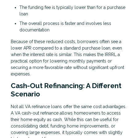
The funding fee is typically lower than for a purchase
loan
The overall process is faster and involves less
documentation
Because of these reduced costs, borrowers often see a
lower APR compared to a standard purchase loan, even
when the interest rate is similar. This makes the IRRRL a
practical option for lowering monthly payments or
securing a more favorable rate without significant upfront
expenses.
Cash-Out Refinancing: A Different
Scenario
Not all VA refinance loans offer the same cost advantages.
A VA cash-out refinance allows homeowners to access
their home equity as cash. While this can be useful for
consolidating debt, funding home improvements, or
covering large expenses, it typically comes with slightly