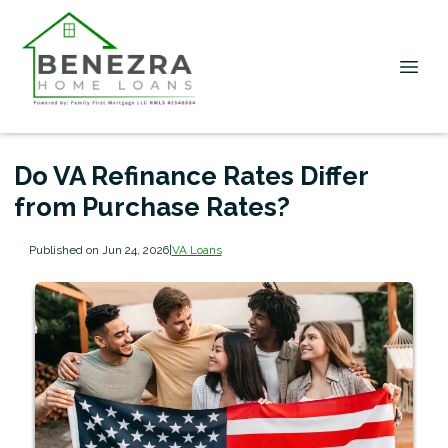
Do VA Refinance Rates Differ
from Purchase Rates?
Published on Jun 24, 2026
|
VA Loans