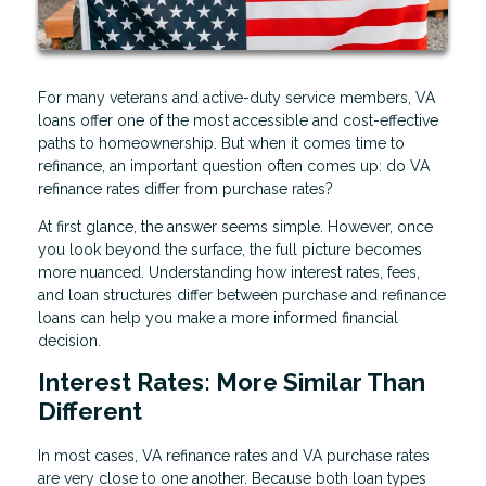
For many veterans and active-duty service members, VA
loans offer one of the most accessible and cost-effective
paths to homeownership. But when it comes time to
refinance, an important question often comes up: do VA
refinance rates differ from purchase rates?
At first glance, the answer seems simple. However, once
you look beyond the surface, the full picture becomes
more nuanced. Understanding how interest rates, fees,
and loan structures differ between purchase and refinance
loans can help you make a more informed financial
decision.
Interest Rates: More Similar Than
Different
In most cases, VA refinance rates and VA purchase rates
are very close to one another. Because both loan types