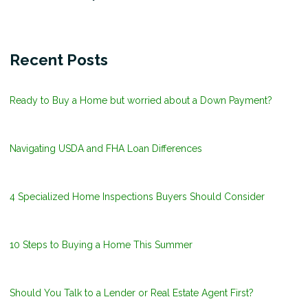
Recent Posts
Ready to Buy a Home but worried about a Down Payment?
Navigating USDA and FHA Loan Differences
4 Specialized Home Inspections Buyers Should Consider
10 Steps to Buying a Home This Summer
Should You Talk to a Lender or Real Estate Agent First?