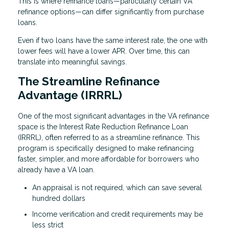
This is where refinance loans—particularly certain VA
refinance options—can differ significantly from purchase
loans.
Even if two loans have the same interest rate, the one with
lower fees will have a lower APR. Over time, this can
translate into meaningful savings.
The Streamline Refinance
Advantage (IRRRL)
One of the most significant advantages in the VA refinance
space is the Interest Rate Reduction Refinance Loan
(IRRRL), often referred to as a streamline refinance. This
program is specifically designed to make refinancing
faster, simpler, and more affordable for borrowers who
already have a VA loan.
An appraisal is not required, which can save several
hundred dollars
Income verification and credit requirements may be
less strict