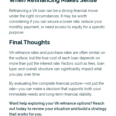
Refinancing a VA loan can be a strong financial move
under the right circumstances. It may be worth
considering if you can secure a lower rate, reduce your
monthly payment, or need access to equity for a specific
purpose.
Final Thoughts
VA refinance rates and purchase rates are often similar on
the surface, but the true cost of each loan depends on
more than just the interest rate. Factors such as fees, loan
type, and overall structure can significantly impact what
you pay over time.
By evaluating the complete financial picture—not just the
rate—you can make a decision that supports both your
immediate needs and long-term financial stability.
Want help exploring your VA refinance options? Reach
out today to review your situation and build a strategy
that works for you.