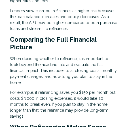
higher rates and fees.
Lenders view cash-out refinances as higher risk because
the loan balance increases and equity decreases. As a
result, the APR may be higher compared to both purchase
loans and streamline refinances.
Comparing the Full Financial
Picture
When deciding whether to refinance, it is important to
look beyond the headline rate and evaluate the full
financial impact. This includes total closing costs, monthly
payment changes, and how long you plan to stay in the
home.
For example, if refinancing saves you $150 per month but
costs $3,000 in closing expenses, it would take 20
months to break even. If you plan to stay in the home
longer than that, the refinance may provide long-term
savings.
When Refinancing Makes Sense