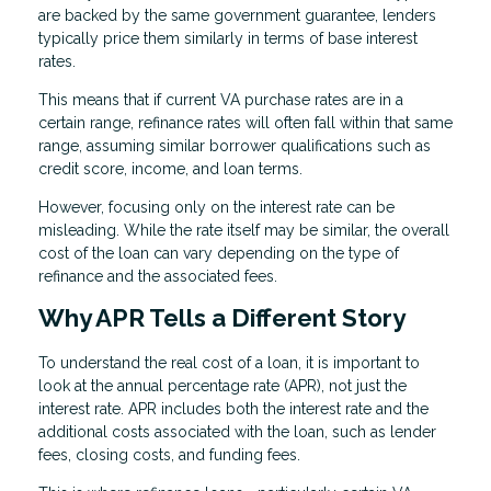
are backed by the same government guarantee, lenders
typically price them similarly in terms of base interest
rates.
This means that if current VA purchase rates are in a
certain range, refinance rates will often fall within that same
range, assuming similar borrower qualifications such as
credit score, income, and loan terms.
However, focusing only on the interest rate can be
misleading. While the rate itself may be similar, the overall
cost of the loan can vary depending on the type of
refinance and the associated fees.
Why APR Tells a Different Story
To understand the real cost of a loan, it is important to
look at the annual percentage rate (APR), not just the
interest rate. APR includes both the interest rate and the
additional costs associated with the loan, such as lender
fees, closing costs, and funding fees.