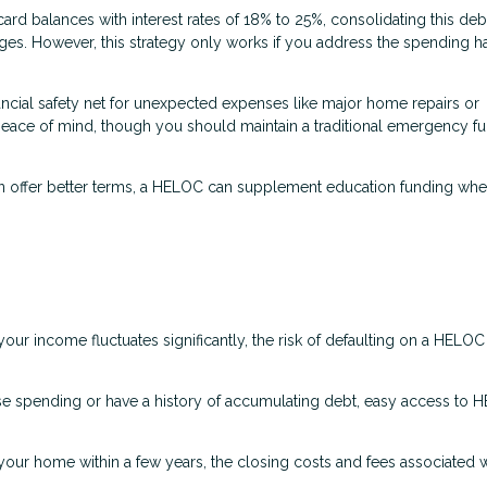
card balances with interest rates of 18% to 25%, consolidating this debt
ges. However, this strategy only works if you address the spending ha
ncial safety net for unexpected expenses like major home repairs or
 peace of mind, though you should maintain a traditional emergency f
en offer better terms, a HELOC can supplement education funding wh
our income fluctuates significantly, the risk of defaulting on a HELO
lse spending or have a history of accumulating debt, easy access to
 your home within a few years, the closing costs and fees associated w