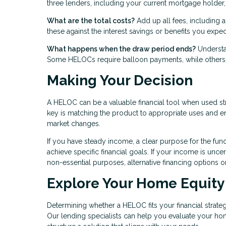
three lenders, including your current mortgage holder, 
What are the total costs?
Add up all fees, including a
these against the interest savings or benefits you expec
What happens when the draw period ends?
Understa
Some HELOCs require balloon payments, while others a
Making Your Decision
A HELOC can be a valuable financial tool when used str
key is matching the product to appropriate uses and ens
market changes.
If you have steady income, a clear purpose for the fun
achieve specific financial goals. If your income is unce
non-essential purposes, alternative financing options 
Explore Your Home Equity
Determining whether a HELOC fits your financial strategy
Our lending specialists can help you evaluate your ho