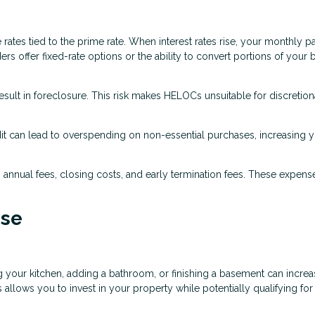
ates tied to the prime rate. When interest rates rise, your monthly 
rs offer fixed-rate options or the ability to convert portions of your 
sult in foreclosure. This risk makes HELOCs unsuitable for discretion
dit can lead to overspending on non-essential purchases, increasing 
annual fees, closing costs, and early termination fees. These expens
se
 your kitchen, adding a bathroom, or finishing a basement can incre
llows you to invest in your property while potentially qualifying for 