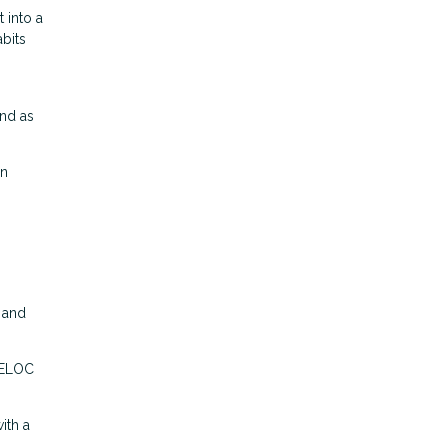
 into a
bits
und as
en
C and
 HELOC
ith a