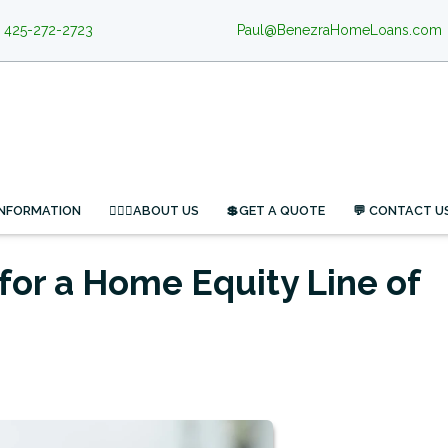
425-272-2723
Paul@BenezraHomeLoans.com
INFORMATION
🙋🏻‍♂️ABOUT US
💲GET A QUOTE
💬 CONTACT U
for a Home Equity Line of