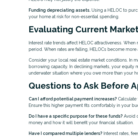
Funding depreciating assets.
Using a HELOC to purcha
your home at risk for non-essential spending.
Evaluating Current Market
Interest rate trends affect HELOC attractiveness. When 
period. When rates are falling, HELOCs become more a
Consider your local real estate market conditions. In m
borrowing capacity. In declining markets, your equity ma
underwater situation where you owe more than your h
Questions to Ask Before A
Can I afford potential payment increases?
Calculate 
Ensure this higher payment fits comfortably in your bu
Do I have a specific purpose for these funds?
Avoid o
money and how it will benefit your financial situation.
Have I compared multiple lenders?
Interest rates, fe