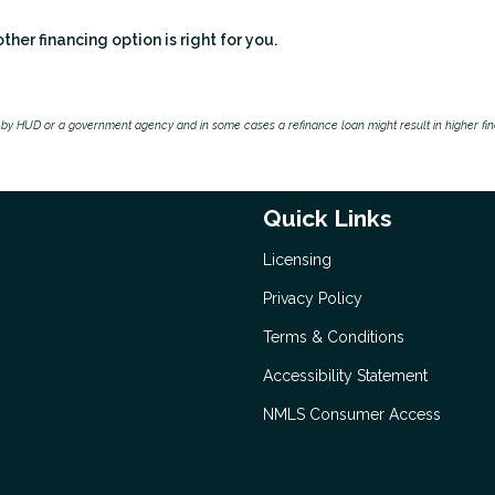
er financing option is right for you.
by HUD or a government agency and in some cases a refinance loan might result in higher f
Quick Links
Licensing
Privacy Policy
Terms & Conditions
Accessibility Statement
NMLS Consumer Access