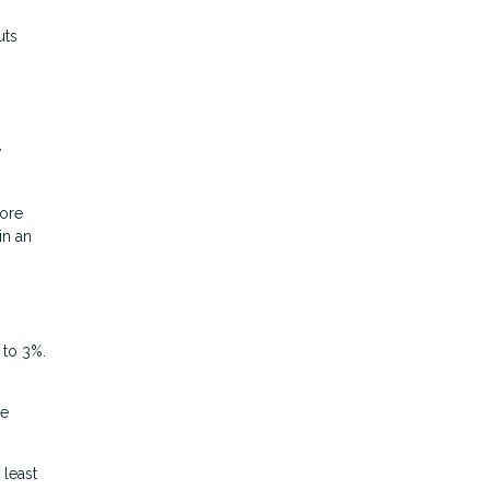
uts
w
more
in an
 to 3%.
he
 least