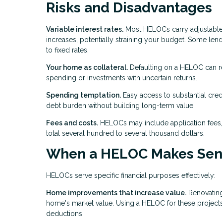
Risks and Disadvantages
Variable interest rates.
Most HELOCs carry adjustable r
increases, potentially straining your budget. Some lende
to fixed rates.
Your home as collateral.
Defaulting on a HELOC can re
spending or investments with uncertain returns.
Spending temptation.
Easy access to substantial cre
debt burden without building long-term value.
Fees and costs.
HELOCs may include application fees, 
total several hundred to several thousand dollars.
When a HELOC Makes Sen
HELOCs serve specific financial purposes effectively:
Home improvements that increase value.
Renovating
home's market value. Using a HELOC for these projects a
deductions.