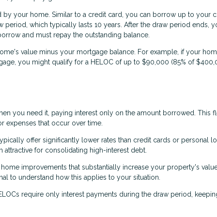
d by your home. Similar to a credit card, you can borrow up to your c
w period, which typically lasts 10 years. After the draw period ends, 
borrow and must repay the outstanding balance.
ome's value minus your mortgage balance. For example, if your hom
ge, you might qualify for a HELOC of up to $90,000 (85% of $400,
 you need it, paying interest only on the amount borrowed. This fle
or expenses that occur over time.
ically offer significantly lower rates than credit cards or personal l
ttractive for consolidating high-interest debt.
home improvements that substantially increase your property's value
nal to understand how this applies to your situation.
OCs require only interest payments during the draw period, keepin