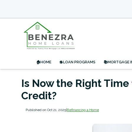
🏠HOME
💲LOAN PROGRAMS
📚MORTGAGE 
Is Now the Right Time 
Credit?
Published on Oct 21, 2025
|
Refinancing a Home