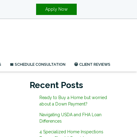
Apply Now
S
📅 SCHEDULE CONSULTATION
😁 CLIENT REVIEWS
Recent Posts
Ready to Buy a Home but worried
about a Down Payment?
Navigating USDA and FHA Loan
Differences
4 Specialized Home Inspections