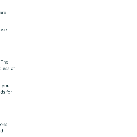
pare
ase.
. The
dless of
p you
nds for
ions.
nd