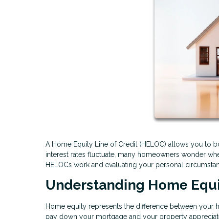
A Home Equity Line of Credit (HELOC) allows you to bo
interest rates fluctuate, many homeowners wonder whet
HELOCs work and evaluating your personal circumstan
Understanding Home Equ
Home equity represents the difference between your 
pay down your mortgage and your property appreciate