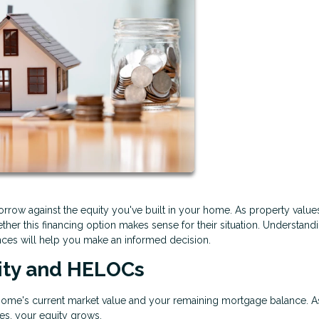
rrow against the equity you've built in your home. As property value
her this financing option makes sense for their situation. Understan
ces will help you make an informed decision.
ity and HELOCs
home's current market value and your remaining mortgage balance. A
s, your equity grows.