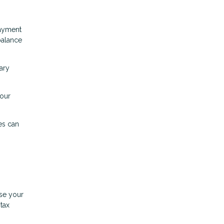
payment
balance
ary
your
es can
ase your
tax