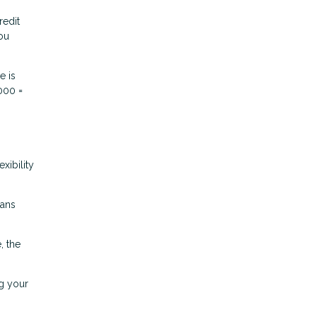
redit
you
e is
000 =
xibility
oans
, the
g your