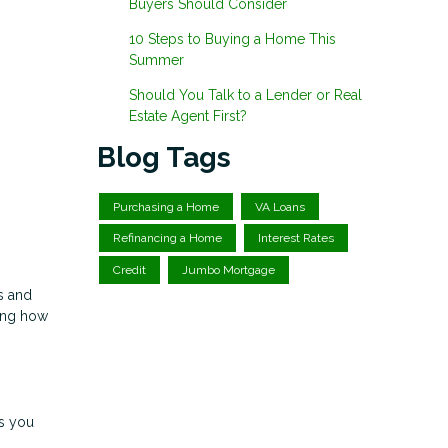
Buyers Should Consider
10 Steps to Buying a Home This
Summer
Should You Talk to a Lender or Real
Estate Agent First?
Blog Tags
Purchasing a Home
VA Loans
Refinancing a Home
Interest Rates
Credit
Jumbo Mortgage
s and
ding how
s you