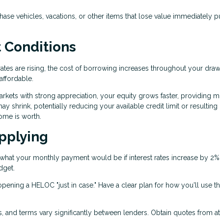
se vehicles, vacations, or other items that lose value immediately p
 Conditions
rates are rising, the cost of borrowing increases throughout your dra
ffordable.
arkets with strong appreciation, your equity grows faster, providing 
y shrink, potentially reducing your available credit limit or resulting 
ome is worth.
pplying
what your monthly payment would be if interest rates increase by 2%
dget.
pening a HELOC "just in case." Have a clear plan for how you'll use t
es, and terms vary significantly between lenders. Obtain quotes from at