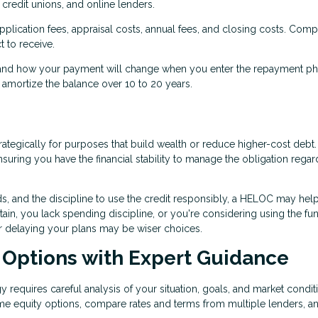
credit unions, and online lenders.
pplication fees, appraisal costs, annual fees, and closing costs. Com
t to receive.
nd how your payment will change when you enter the repayment ph
mortize the balance over 10 to 20 years.
ategically for purposes that build wealth or reduce higher-cost debt
uring you have the financial stability to manage the obligation regar
ds, and the discipline to use the credit responsibly, a HELOC may hel
rtain, you lack spending discipline, or you're considering using the fu
or delaying your plans may be wiser choices.
 Options with Expert Guidance
 requires careful analysis of your situation, goals, and market condit
me equity options, compare rates and terms from multiple lenders, a