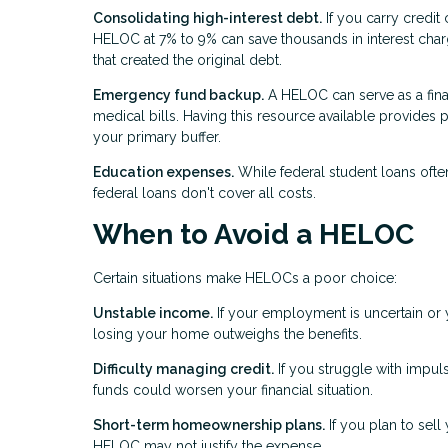
Consolidating high-interest debt.
If you carry credit 
HELOC at 7% to 9% can save thousands in interest char
that created the original debt.
Emergency fund backup.
A HELOC can serve as a fina
medical bills. Having this resource available provides
your primary buffer.
Education expenses.
While federal student loans oft
federal loans don't cover all costs.
When to Avoid a HELOC
Certain situations make HELOCs a poor choice:
Unstable income.
If your employment is uncertain or y
losing your home outweighs the benefits.
Difficulty managing credit.
If you struggle with impu
funds could worsen your financial situation.
Short-term homeownership plans.
If you plan to sell
HELOC may not justify the expense.