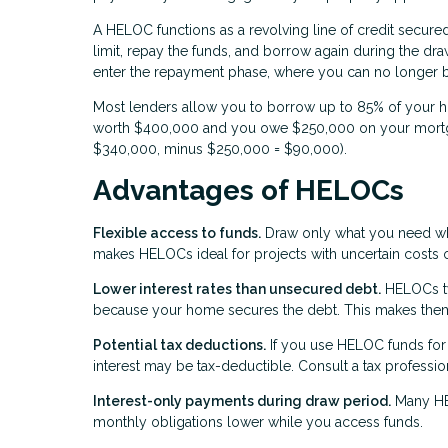
A HELOC functions as a revolving line of credit secure
limit, repay the funds, and borrow again during the dra
enter the repayment phase, where you can no longer 
Most lenders allow you to borrow up to 85% of your h
worth $400,000 and you owe $250,000 on your mortga
$340,000, minus $250,000 = $90,000).
Advantages of HELOCs
Flexible access to funds.
Draw only what you need when
makes HELOCs ideal for projects with uncertain costs 
Lower interest rates than unsecured debt.
HELOCs typ
because your home secures the debt. This makes them a
Potential tax deductions.
If you use HELOC funds for 
interest may be tax-deductible. Consult a tax professio
Interest-only payments during draw period.
Many HEL
monthly obligations lower while you access funds.