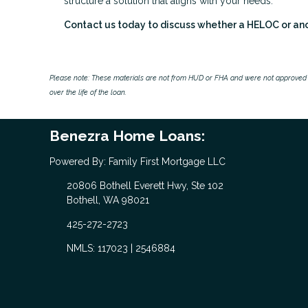
structure a solution that aligns with your needs.
Contact us today to discuss whether a HELOC or anoth
Please note: These materials are not from HUD or FHA and were not approved 
over the life of the loan.
Benezra Home Loans:
Powered By: Family First Mortgage LLC
20806 Bothell Everett Hwy, Ste 102
Bothell, WA 98021
425-272-2723
NMLS: 117023 | 2546884