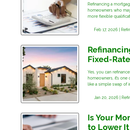
Refinancing a mortgage
homeowners who may no
more flexible qualific
Feb 17, 2026 |
Refi
Refinancin
Fixed-Rat
Yes, you can refinance
homeowners, it’s one o
like a simple swap of in
Jan 20, 2026 |
Refi
Is Your Mo
to Lower It