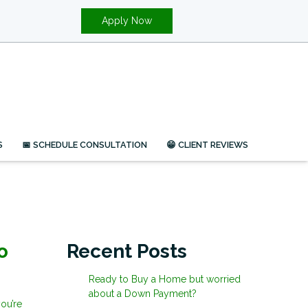
Apply Now
S
📅 SCHEDULE CONSULTATION
😁 CLIENT REVIEWS
o
Recent Posts
Ready to Buy a Home but worried
about a Down Payment?
ou’re