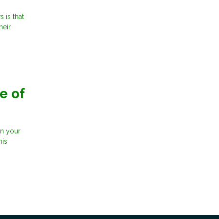
 is that
heir
e of
in your
his