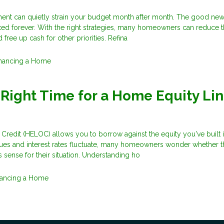
nt can quietly strain your budget month after month. The good news
xed forever. With the right strategies, many homeowners can reduce t
free up cash for other priorities. Refina
inancing a Home
 Right Time for a Home Equity Lin
Credit (HELOC) allows you to borrow against the equity you've built 
ues and interest rates fluctuate, many homeowners wonder whether t
 sense for their situation. Understanding ho
nancing a Home