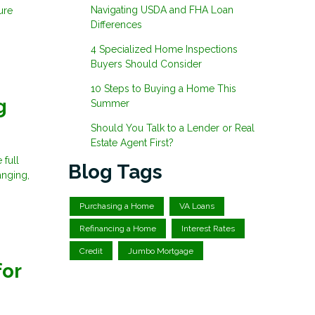
Navigating USDA and FHA Loan
ure
Differences
4 Specialized Home Inspections
Buyers Should Consider
10 Steps to Buying a Home This
g
Summer
Should You Talk to a Lender or Real
Estate Agent First?
 full
Blog Tags
anging,
Purchasing a Home
VA Loans
Refinancing a Home
Interest Rates
Credit
Jumbo Mortgage
for