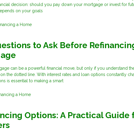
financial decision: should you pay down your mortgage or invest for fut
epends on your goals
inancing a Home
estions to Ask Before Refinancin
gage
age can be a powerful financial move, but only if you understand the
 on the dotted line. With interest rates and loan options constantly ch
ons is essential to making a smart
inancing a Home
ncing Options: A Practical Guide 
rs