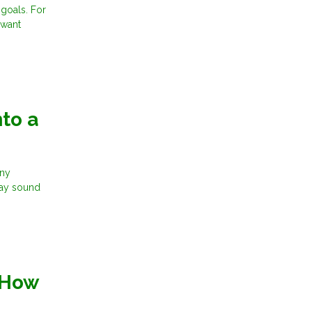
 goals. For
 want
to a
any
may sound
 How