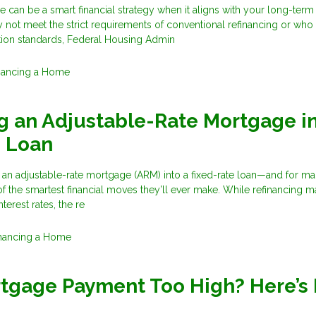
 can be a smart financial strategy when it aligns with your long-term
t meet the strict requirements of conventional refinancing or who
ation standards, Federal Housing Admin
nancing a Home
g an Adjustable-Rate Mortgage in
e Loan
 an adjustable-rate mortgage (ARM) into a fixed-rate loan—and for m
f the smartest financial moves they’ll ever make. While refinancing 
terest rates, the re
nancing a Home
rtgage Payment Too High? Here’s