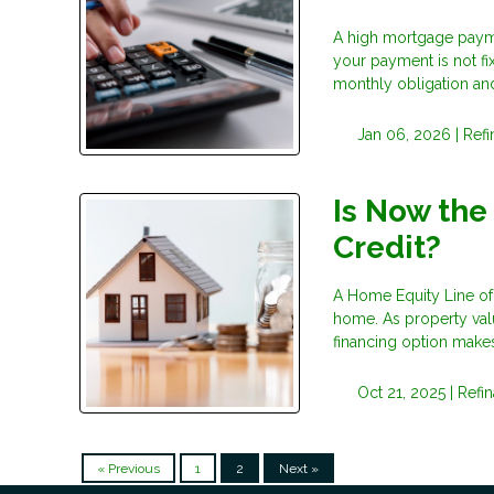
A high mortgage payme
your payment is not fi
monthly obligation and 
Jan 06, 2026 |
Ref
Is Now the
Credit?
A Home Equity Line of 
home. As property val
financing option makes
Oct 21, 2025 |
Refi
« Previous
1
2
Next »