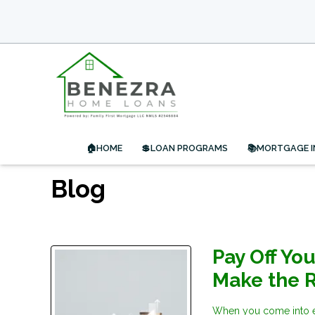
🏠HOME
💲LOAN PROGRAMS
📚MORTGAGE 
Blog
Pay Off Yo
Make the R
When you come into ex