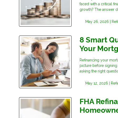
faced with a critical 
growth? The answer d
May 26, 2026 |
Ref
8 Smart Qu
Your Mort
Refinancing your mortg
picture before signing
asking the right questi
May 12, 2026 |
Ref
FHA Refina
Homeowne