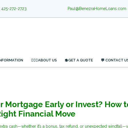
425-272-2723
Paul@BenezraHomeLoans.com
INFORMATION
🙋🏻‍♂️ABOUT US
💲GET A QUOTE
💬 CONTACT U
ur Mortgage Early or Invest? How t
ight Financial Move
tra cash—whether it’s a bonus, tax refund, or unexpected windfall—y